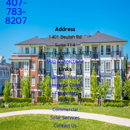
407-
783-
8207
Address
1401 Beulah Rd
Suite 114
Winter Garden, FL 34787
Map & Directions
Links
Residential
Insurance Claims
Financing
FAQ
Commercial
Solar Services
Contact Us