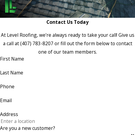
Contact Us Today
At Level Roofing, we're always ready to take your call! Give us
a call at
(407) 783-8207
or fill out the form below to contact
one of our team members.
First Name
Last Name
Phone
Email
Address
Are you a new customer?