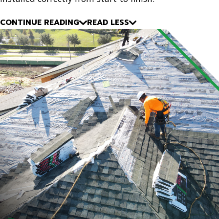
CONTINUE READING
READ LESS