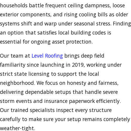
households battle frequent ceiling dampness, loose
exterior components, and rising cooling bills as older
systems shift and warp under seasonal stress. Finding
an option that satisfies local building codes is
essential for ongoing asset protection.
Our team at
Level Roofing
brings deep field
familiarity since launching in 2019, working under
strict state licensing to support the local
neighborhood. We focus on honesty and fairness,
delivering dependable setups that handle severe
storm events and insurance paperwork efficiently.
Our trained specialists inspect every structure
carefully to make sure your setup remains completely
weather-tight.