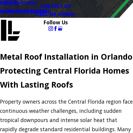
ROOF COATINGS
CAREERS
CONTACT US
SPRAY FOAM ROOFING
REFERRAL PROGRAM
CALL US TODAY!
Follow Us
Metal Roof Installation in Orlando
Protecting Central Florida Homes
With Lasting Roofs
Property owners across the Central Florida region face
continuous weather challenges, including sudden
tropical downpours and intense solar heat that
rapidly degrade standard residential buildings. Many