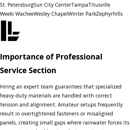
St. Petersburg
Sun City Center
Tampa
Titusville
Weeki Wachee
Wesley Chapel
Winter Park
Zephyrhills
Importance of Professional
Service Section
Hiring an expert team guarantees that specialized
heavy-duty materials are handled with correct
tension and alignment. Amateur setups frequently
result in overtightened fasteners or misaligned
panels, creating small gaps where rainwater forces its