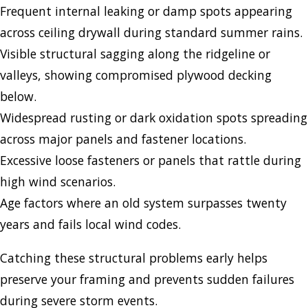
Frequent internal leaking or damp spots appearing
across ceiling drywall during standard summer rains.
Visible structural sagging along the ridgeline or
valleys, showing compromised plywood decking
below.
Widespread rusting or dark oxidation spots spreading
across major panels and fastener locations.
Excessive loose fasteners or panels that rattle during
high wind scenarios.
Age factors where an old system surpasses twenty
years and fails local wind codes.
Catching these structural problems early helps
preserve your framing and prevents sudden failures
during severe storm events.