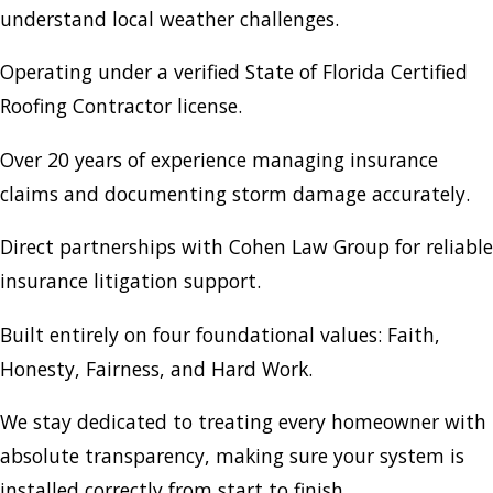
understand local weather challenges.
Operating under a verified State of Florida Certified
Roofing Contractor license.
Over 20 years of experience managing insurance
claims and documenting storm damage accurately.
Direct partnerships with Cohen Law Group for reliable
insurance litigation support.
Built entirely on four foundational values: Faith,
Honesty, Fairness, and Hard Work.
We stay dedicated to treating every homeowner with
absolute transparency, making sure your system is
installed correctly from start to finish.