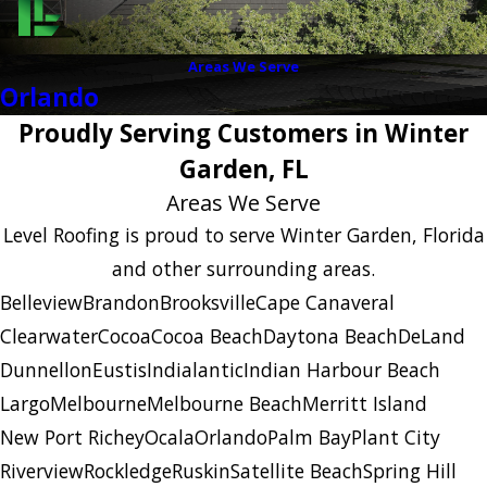
Areas We Serve
Orlando
Proudly Serving Customers in Winter
Garden, FL
Areas We Serve
Level Roofing is proud to serve Winter Garden, Florida
and other surrounding areas.
Belleview
Brandon
Brooksville
Cape Canaveral
Clearwater
Cocoa
Cocoa Beach
Daytona Beach
DeLand
Dunnellon
Eustis
Indialantic
Indian Harbour Beach
Largo
Melbourne
Melbourne Beach
Merritt Island
New Port Richey
Ocala
Orlando
Palm Bay
Plant City
Riverview
Rockledge
Ruskin
Satellite Beach
Spring Hill