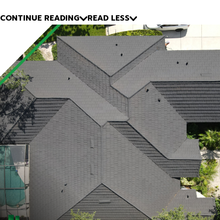
CONTINUE READING
READ LESS