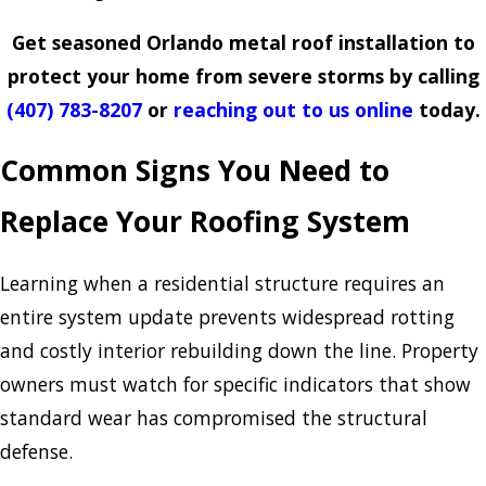
Get seasoned Orlando metal roof installation to
protect your home from severe storms by calling
(407) 783-8207
or
reaching out to us online
today.
Common Signs You Need to
Replace Your Roofing System
Learning when a residential structure requires an
entire system update prevents widespread rotting
and costly interior rebuilding down the line. Property
owners must watch for specific indicators that show
standard wear has compromised the structural
defense.