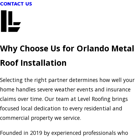
CONTACT US
Why Choose Us for Orlando Metal
Roof Installation
Selecting the right partner determines how well your
home handles severe weather events and insurance
claims over time. Our team at Level Roofing brings
focused local dedication to every residential and
commercial property we service.
Founded in 2019 by experienced professionals who