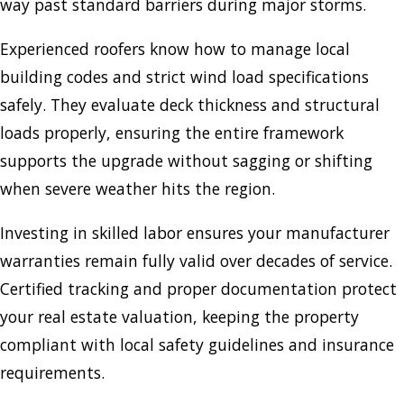
way past standard barriers during major storms.
Experienced roofers know how to manage local
building codes and strict wind load specifications
safely. They evaluate deck thickness and structural
loads properly, ensuring the entire framework
supports the upgrade without sagging or shifting
when severe weather hits the region.
Investing in skilled labor ensures your manufacturer
warranties remain fully valid over decades of service.
Certified tracking and proper documentation protect
your real estate valuation, keeping the property
compliant with local safety guidelines and insurance
requirements.