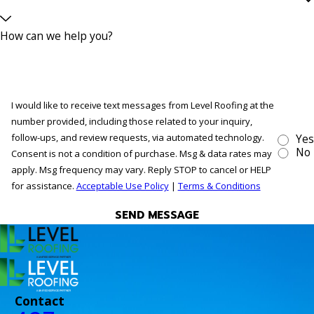
How can we help you?
I would like to receive text messages from Level Roofing at the
number provided, including those related to your inquiry,
follow-ups, and review requests, via automated technology.
Yes
No
Consent is not a condition of purchase. Msg & data rates may
apply. Msg frequency may vary. Reply STOP to cancel or HELP
for assistance.
Acceptable Use Policy
|
Terms & Conditions
SEND MESSAGE
Contact