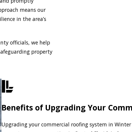
 and promptly
approach means our
lience in the area’s
ty officials, we help
safeguarding property
Benefits of Upgrading Your Comm
Upgrading your commercial roofing system in Winter 