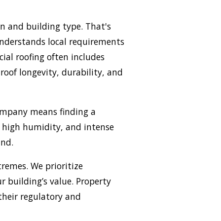
n and building type. That's
understands local requirements
ial roofing often includes
roof longevity, durability, and
company means finding a
, high humidity, and intense
und.
remes. We prioritize
 building’s value. Property
their regulatory and