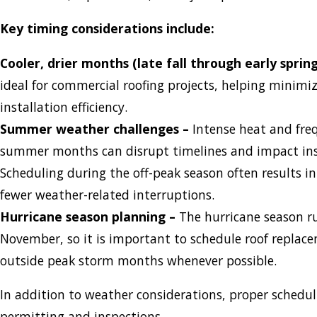
Key timing considerations include:
Cooler, drier months (late fall through early spring
ideal for commercial roofing projects, helping minimi
installation efficiency.
Summer weather challenges –
Intense heat and fre
summer months can disrupt timelines and impact inst
Scheduling during the off-peak season often results i
fewer weather-related interruptions.
Hurricane season planning –
The hurricane season r
November, so it is important to schedule roof replac
outside peak storm months whenever possible.
In addition to weather considerations, proper schedu
permitting and inspections.