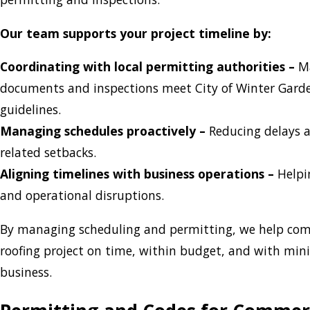
Our team supports your project timeline by:
Coordinating with local permitting authorities –
Ma
documents and inspections meet City of Winter Gar
guidelines.
Managing schedules proactively –
Reducing delays 
related setbacks.
Aligning timelines with business operations –
Helpi
and operational disruptions.
By managing scheduling and permitting, we help com
roofing project on time, within budget, and with mi
business.