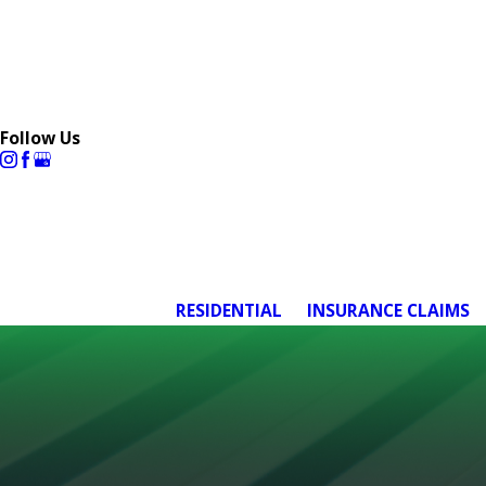
Follow Us
RESIDENTIAL
INSURANCE CLAIMS