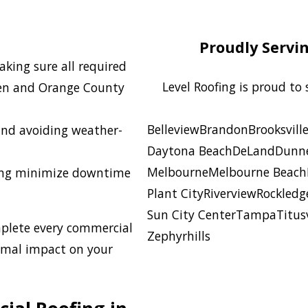
Proudly Servi
king sure all required
Level Roofing is proud to
den and Orange County
Belleview
Brandon
Brooksvill
and avoiding weather-
Daytona Beach
DeLand
Dunne
Melbourne
Melbourne Beach
ng minimize downtime
Plant City
Riverview
Rockledg
Sun City Center
Tampa
Titusv
plete every commercial
Zephyrhills
nimal impact on your