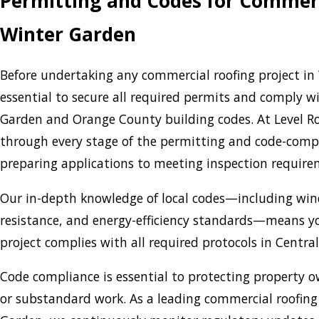
Permitting and Codes for Commerc
Winter Garden
Before undertaking any commercial roofing project in 
essential to secure all required permits and comply wi
Garden and Orange County building codes. At Level Roo
through every stage of the permitting and code-comp
preparing applications to meeting inspection requir
Our in-depth knowledge of local codes—including wind 
resistance, and energy-efficiency standards—means y
project complies with all required protocols in Central
Code compliance is essential to protecting property ow
or substandard work. As a leading commercial roofin