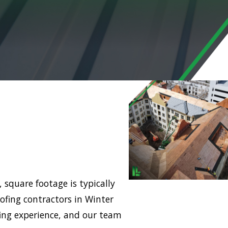
 square footage is typically
ofing contractors in Winter
ing experience, and our team