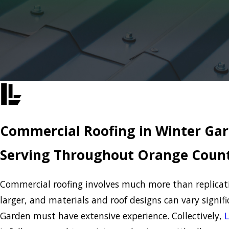
Commercial Roofing in Winter Ga
Serving Throughout Orange Count
Commercial roofing involves much more than replicating
larger, and materials and roof designs can vary signi
Garden must have extensive experience. Collectively,
L