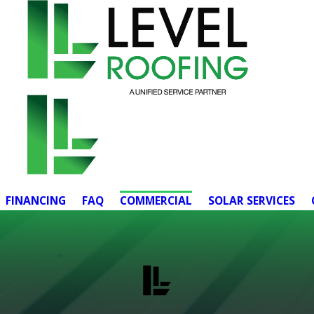
FINANCING
FAQ
COMMERCIAL
SOLAR SERVICES