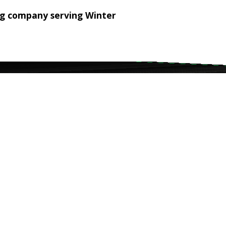
ng company serving Winter