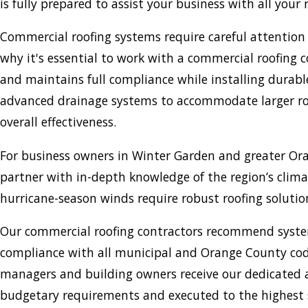
is fully prepared to assist your business with all your
Commercial roofing systems require careful attention 
why it's essential to work with a commercial roofin
and maintains full compliance while installing durable
advanced drainage systems to accommodate larger roof a
overall effectiveness.
For business owners in Winter Garden and greater Or
partner with in-depth knowledge of the region’s clim
hurricane-season winds require robust roofing solution
Our commercial roofing contractors recommend system
compliance with all municipal and Orange County cod
managers and building owners receive our dedicated at
budgetary requirements and executed to the highest s