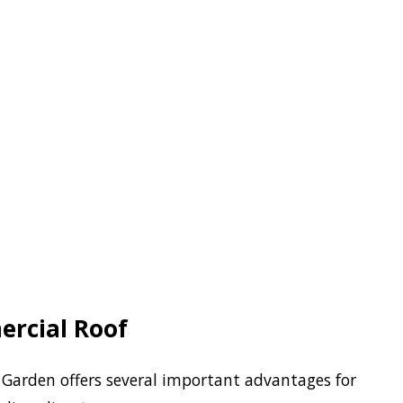
ercial Roof
Garden offers several important advantages for