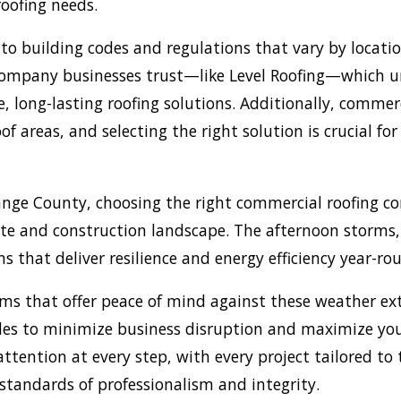
 roofing needs.
to building codes and regulations that vary by locatio
g company businesses trust—like Level Roofing—which 
, long-lasting roofing solutions. Additionally, commerc
reas, and selecting the right solution is crucial for 
ange County, choosing the right commercial roofing 
ate and construction landscape. The afternoon storms
s that deliver resilience and energy efficiency year-ro
s that offer peace of mind against these weather ext
es to minimize business disruption and maximize your
tention at every step, with every project tailored to 
tandards of professionalism and integrity.