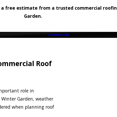
 a free estimate from a trusted commercial roofi
Garden.
Commercial
Commercial Roof
mportant role in
In Winter Garden, weather
idered when planning roof