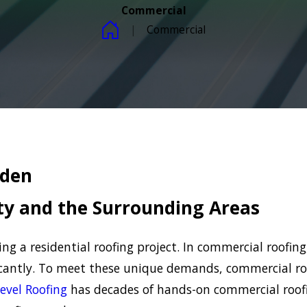
Commercial
Commercial
rden
y and the Surrounding Areas
 a residential roofing project. In commercial roofing,
ficantly. To meet these unique demands, commercial ro
evel Roofing
has decades of hands-on commercial roof