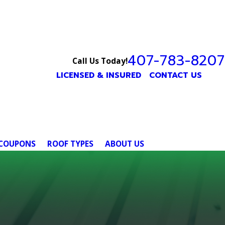
407-783-8207
Call Us Today!
LICENSED & INSURED
CONTACT US
COUPONS
ROOF TYPES
ABOUT US