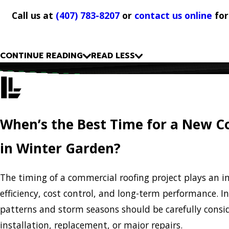
Call us at
(407) 783-8207
or
contact us online
for
CONTINUE READING
READ LESS
When’s the Best Time for a New 
in Winter Garden?
The timing of a commercial roofing project plays an i
efficiency, cost control, and long-term performance. 
patterns and storm seasons should be carefully cons
installation, replacement, or major repairs.