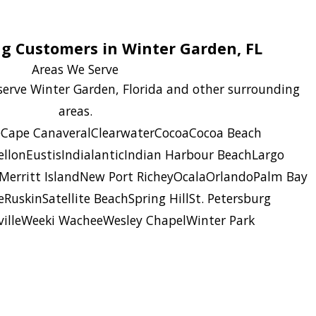
ng Customers in Winter Garden, FL
Areas We Serve
 serve Winter Garden, Florida and other surrounding
areas.
e
Cape Canaveral
Clearwater
Cocoa
Cocoa Beach
llon
Eustis
Indialantic
Indian Harbour Beach
Largo
Merritt Island
New Port Richey
Ocala
Orlando
Palm Bay
e
Ruskin
Satellite Beach
Spring Hill
St. Petersburg
ille
Weeki Wachee
Wesley Chapel
Winter Park