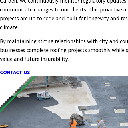
Garden, we continuously monitor regulatory updates
communicate changes to our clients. This proactive 
projects are up to code and built for longevity and resi
climate.
By maintaining strong relationships with city and coun
businesses complete roofing projects smoothly while 
value and future insurability.
CONTACT US