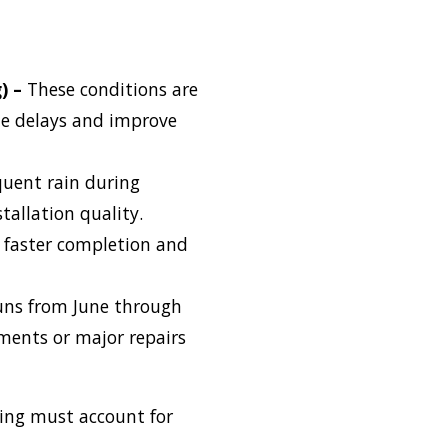
) –
These conditions are
ze delays and improve
quent rain during
allation quality.
n faster completion and
uns from June through
ements or major repairs
ling must account for