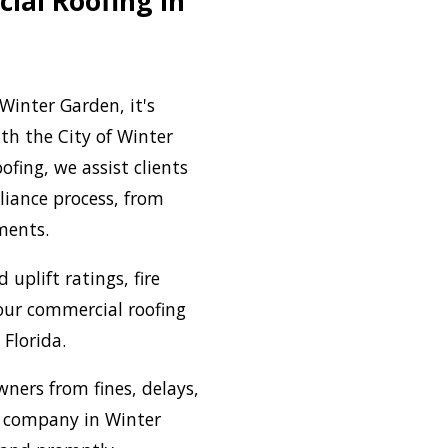
ial Roofing in
Winter Garden, it's
th the City of Winter
fing, we assist clients
liance process, from
ements.
uplift ratings, fire
our commercial roofing
 Florida.
ners from fines, delays,
g company in Winter