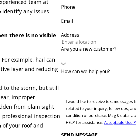
experienced team at
Phone
 identify any issues
Email
en there is no visible
Address
Are you a new customer?
 For example, hail can
ctive layer and reducing
How can we help you?
 to the storm, but still
 tear, improper
I would like to receive text messages 
idden from plain sight.
related to your inquiry, follow-ups, and revi
a professional inspection
condition of purchase. Msg & data ra
HELP for assistance.
Acceptable Use P
 of your roof and
SEND MESSAGE