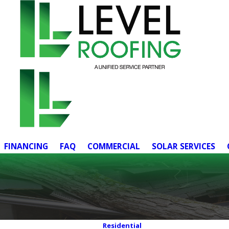
FINANCING
FAQ
COMMERCIAL
SOLAR SERVICES
Residential