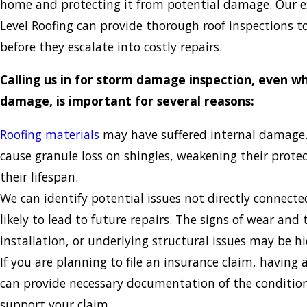
home and protecting it from potential damage. Our 
Level Roofing can provide thorough roof inspections to
before they escalate into costly repairs.
Calling us in for storm damage inspection, even wh
damage, is important for several reasons:
Roofing materials
may have suffered internal damage.
cause granule loss on shingles, weakening their prote
their lifespan.
We can identify potential issues not directly connected
likely to lead to future repairs. The signs of wear and
installation, or underlying structural issues may be h
If you are planning to file an insurance claim, having 
can provide necessary documentation of the condition
support your claim.