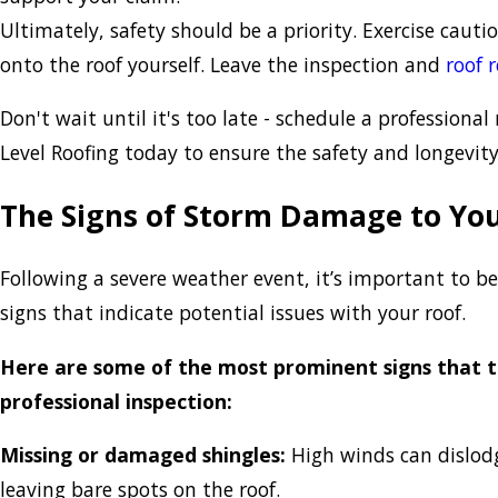
Ultimately, safety should be a priority. Exercise caut
onto the roof yourself. Leave the inspection and
roof 
Don't wait until it's too late - schedule a professional
Level Roofing today to ensure the safety and longevit
The Signs of Storm Damage to You
Following a severe weather event, it’s important to be
signs that indicate potential issues with your roof.
Here are some of the most prominent signs that 
professional inspection:
Missing or damaged shingles:
High winds can dislodge
leaving bare spots on the roof.