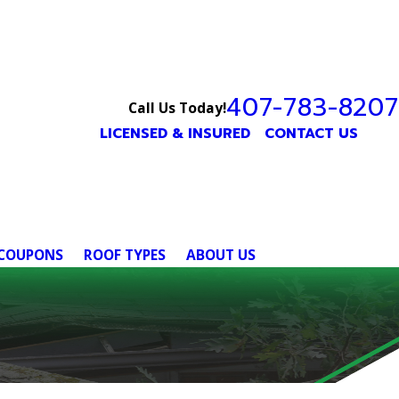
407-783-8207
Call Us Today!
LICENSED & INSURED
CONTACT US
COUPONS
ROOF TYPES
ABOUT US