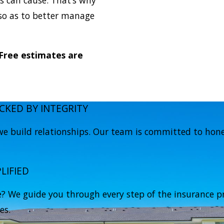
 so as to better manage
 Free estimates are
CKED BY INTEGRITY
e build relationships. Our team is committed to hones
LIFIED
 We guide you through every step of the insurance pr
es.