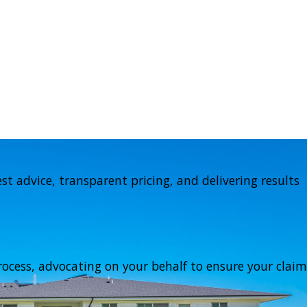
t advice, transparent pricing, and delivering results
ocess, advocating on your behalf to ensure your claim