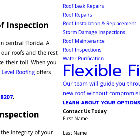
Roof Leak Repairs
Roof Repairs
f Inspection
Roof Installation & Replacement
Storm Damage Inspections
Roof Maintenance
n central Florida. A
Roof Inspections
our roofs and the rest
Water Purification
e their toll. When you
Flexible F
,
Level Roofing
offers
Our team will guide you throu
new roof without compromising
-8207
.
LEARN ABOUT YOUR OPTION
Contact Us Today
 Inspection
First Name
the integrity of your
Last Name