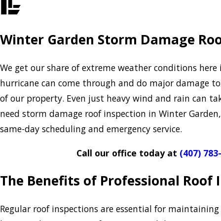
Winter Garden Storm Damage Roo
We get our share of extreme weather conditions here i
hurricane can come through and do major damage to 
of our property. Even just heavy wind and rain can tak
need storm damage roof inspection in Winter Garden
same-day scheduling and emergency service.
Call our office today at
(407) 783
The Benefits of Professional Roof
Regular roof inspections are essential for maintaining 