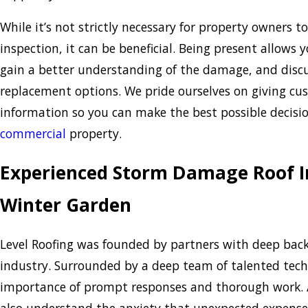
While it’s not strictly necessary for property owners t
inspection, it can be beneficial. Being present allows 
gain a better understanding of the damage, and discu
replacement options. We pride ourselves on giving c
information so you can make the best possible decisi
commercial
property.
Experienced Storm Damage Roof In
Winter Garden
Level Roofing was founded by partners with deep back
industry. Surrounded by a deep team of talented tech
importance of prompt responses and thorough work. A
also understand the anxiety that unexpected expense