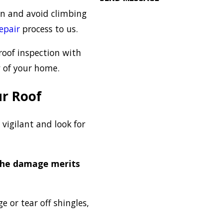
ion and avoid climbing
repair
process to us.
 roof inspection with
y of your home.
r Roof
 vigilant and look for
the damage merits
 or tear off shingles,