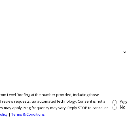
from Level Roofing at the number provided, including those
ew requests, via automated technology. Consent is not a
Yes
No
tes may apply. Msg frequency may vary. Reply STOP to cancel or
olicy
|
Terms & Conditions