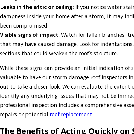
Leaks in the attic or ceiling:
If you notice water stai
dampness inside your home after a storm, it may indi
been compromised.
Visible signs of impact
: Watch for fallen branches, tr
that may have caused damage. Look for indentations,
sections that could weaken the roof’s structure.
While these signs can provide an initial indication of 
valuable to have our storm damage roof inspectors i
out to take a closer look. We can evaluate the extent
identify any underlying issues that may not be immedi
professional inspection includes a comprehensive ass
repairs or potential
roof replacement
.
The Benefits of Acting Quickly o