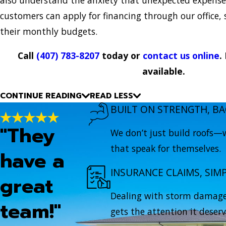
customers can apply for financing through our office,
their monthly budgets.
Call
(407) 783-8207
today or
contact us online
.
available.
CONTINUE READING
READ LESS
BUILT ON STRENGTH, BA
"They
We don’t just build roofs—w
that speak for themselves.
have a
INSURANCE CLAIMS, SIMP
great
Dealing with storm damage?
team!"
gets the attention it deserv