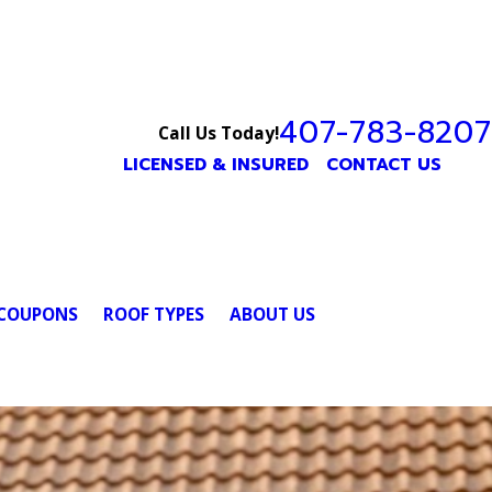
407-783-8207
Call Us Today!
LICENSED & INSURED
CONTACT US
COUPONS
ROOF TYPES
ABOUT US