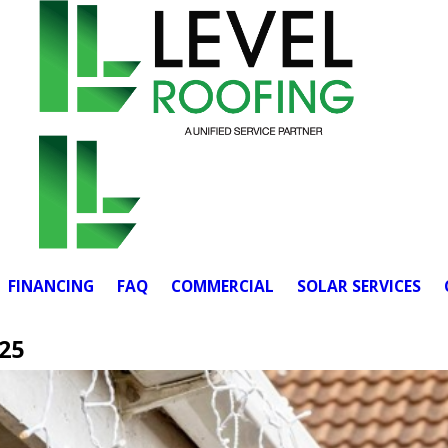
FINANCING
FAQ
COMMERCIAL
SOLAR SERVICES
25