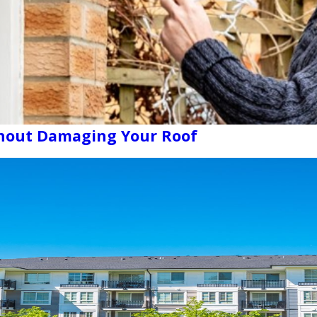
thout Damaging Your Roof