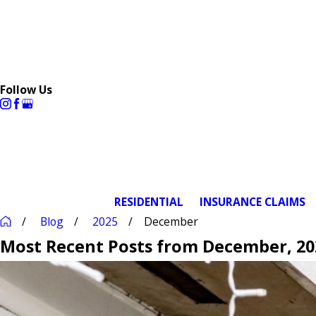
Follow Us
RESIDENTIAL
INSURANCE CLAIMS
Blog
2025
December
Most Recent Posts from December, 20