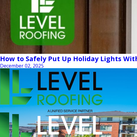
How to Safely Put Up Holiday Lights Wi
December 02, 2025