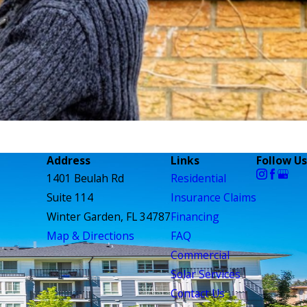
Address
Links
Follow Us
1401 Beulah Rd
Residential
Suite 114
Insurance Claims
Winter Garden, FL 34787
Financing
Map & Directions
FAQ
Commercial
Solar Services
Contact Us