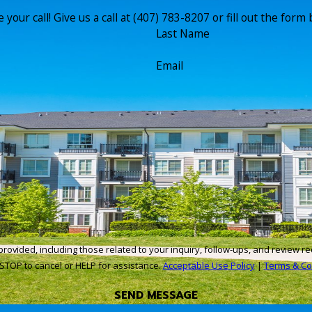
your call! Give us a call at
(407) 783-8207
or fill out the for
Last Name
Email
cluding those related to your inquiry, follow-ups, and review requests, via automated 
STOP to cancel or HELP for assistance.
Acceptable Use Policy
|
Terms & Co
SEND MESSAGE