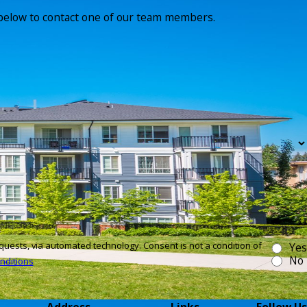
m below to contact one of our team members.
technology. Consent is not a condition of
Yes
No
nditions
Address
Links
Follow Us