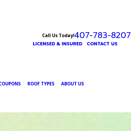
407-783-8207
Call Us Today!
LICENSED & INSURED
CONTACT US
COUPONS
ROOF TYPES
ABOUT US