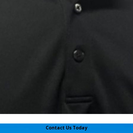
Contact Us Today