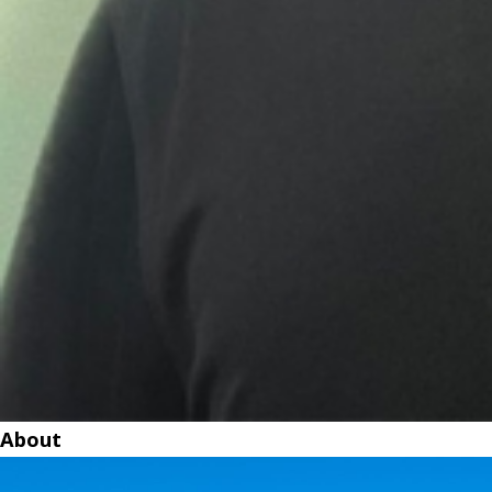
About