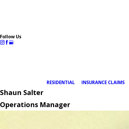
Follow Us
RESIDENTIAL
INSURANCE CLAIMS
Shaun Salter
Operations Manager