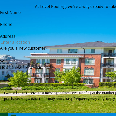
At Level Roofing, we're always ready to take 
First Name
Phone
Address
Are you a new customer?
How can we help you?
I would like to receive text messages from Level Roofing at the number provided, in
purchase. Msg & data rates may apply. Msg frequency may vary. Reply 