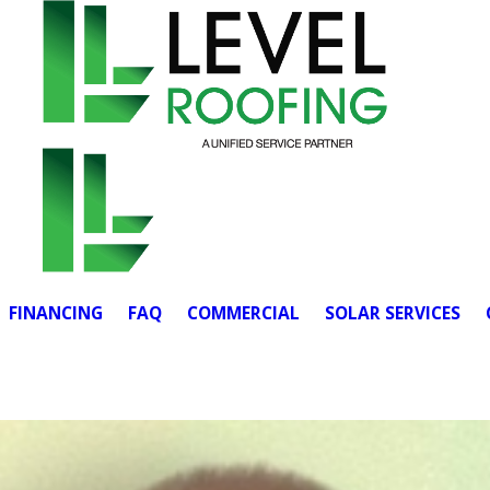
FINANCING
FAQ
COMMERCIAL
SOLAR SERVICES